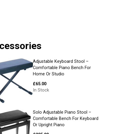
cessories
Adjustable Keyboard Stool –
Comfortable Piano Bench For
Home Or Studio
£
65.00
In Stock
Solo Adjustable Piano Stool –
Comfortable Bench For Keyboard
Or Upright Piano