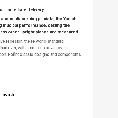
for Immediate Delivery
e among discerning pianists, the Yamaha
g musical performance, setting the
any other upright pianos are measured.
ve redesign, these world-standard
 than ever, with numerous advances in
tion. Refined scale designs and components
nce, while other modifications enhance
. Extra-wide music desks provide plenty of
And the top-of-the-line sets extraordinary
and excellence, incorporating concepts
rand pianos.
r month
s (cm):
121(h) x 153(w) x 61(d)
Finishes