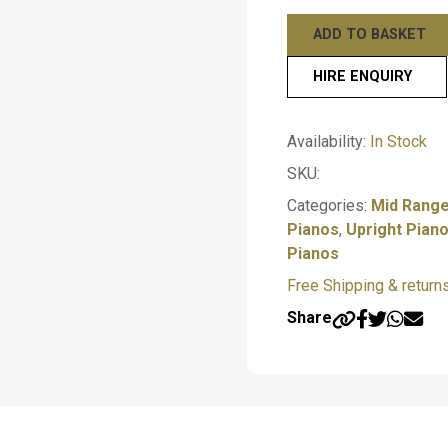
Black Polish – Yamah
Yamaha
ADD TO BASKET
Mahogany Polish – Y
U1
SH3
HIRE ENQUIRY
—————————————
Professional
Upright
Finance Options
Submit
Availability:
In Stock
Piano
Up to 10 months interes
–
SKU:
—————————————
Acoustic
Categories:
Mid Range
quantity
Pianos
,
Upright Pian
Make an appointment
Pianos
Free Shipping & return
Share
T
y