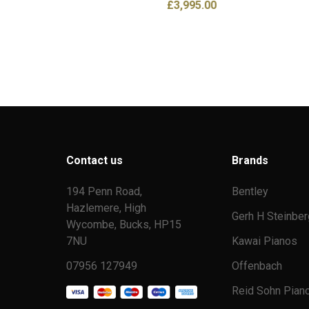
£
3,995.00
Contact us
Brands
194 Penn Road,
Bentley
Hazlemere, High
Gerh H Steinber
Wycombe, Bucks, HP15
7NU
Kawai Pianos
07956 127949
Offenbach
Reid Sohn Pian