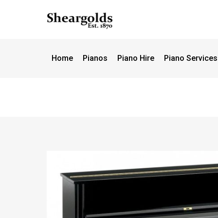
Call us
07956 127949
for support
Home
Pianos
Piano Hire
Piano Services