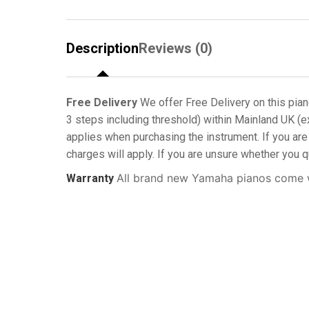
Description
Reviews (0)
Free Delivery
We offer Free Delivery on this pian
3 steps including threshold) within Mainland UK (e
applies when purchasing the instrument. If you are 
charges will apply. If you are unsure whether you q
All brand new Yamaha pianos come w
Warranty