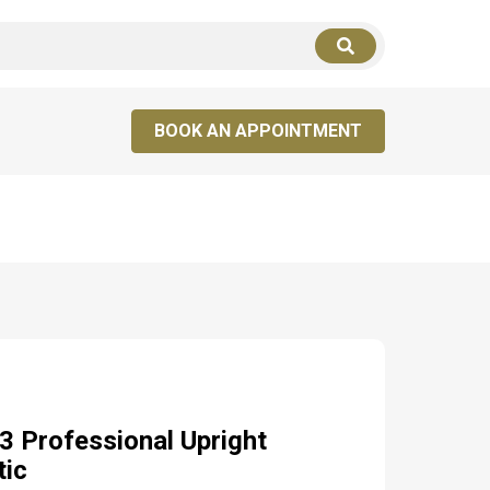
LOGIN
SIGN UP
BOOK AN APPOINTMENT
 Professional Upright
tic