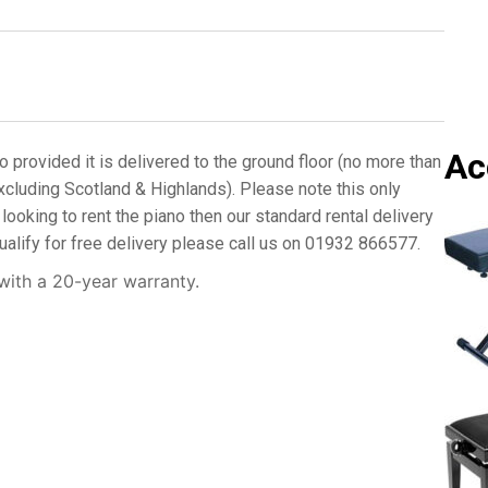
p
e
o
f
P
i
a
Ac
n
o provided it is delivered to the ground floor (no more than
o
xcluding Scotland & Highlands). Please note this only
R
looking to rent the piano then our standard rental delivery
e
ualify for free delivery please call us on 01932 866577.
q
u
ith a 20-year warranty.
i
r
e
d
*
N