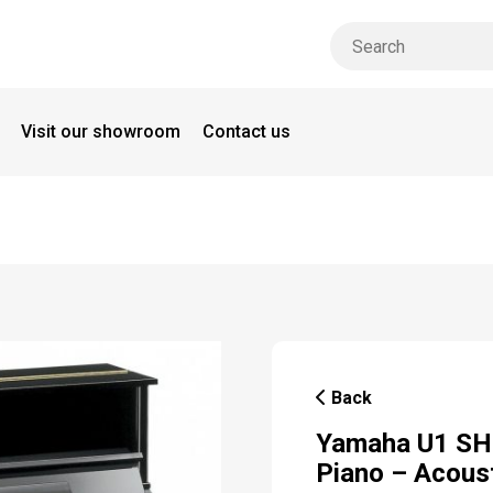
Visit our showroom
Contact us
Back
Yamaha U1 SH3
Piano – Acous