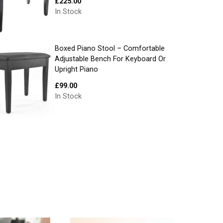
£
225.00
In Stock
Boxed Piano Stool – Comfortable
Adjustable Bench For Keyboard Or
Upright Piano
£
99.00
In Stock