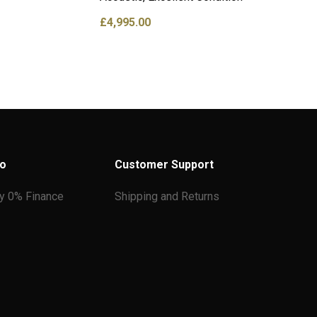
£
4,995.00
fo
Customer Support
ay 0% Finance
Shipping and Returns