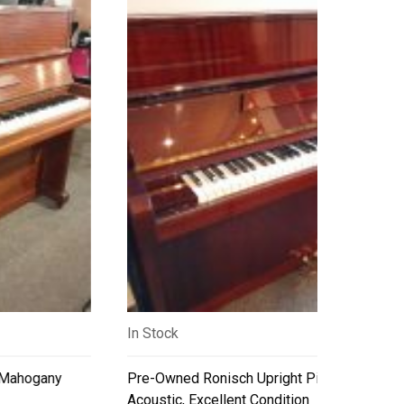
In Stock
Pre-Owned Ronisch Upright Piano – Professional
Acoustic, Excellent Condition