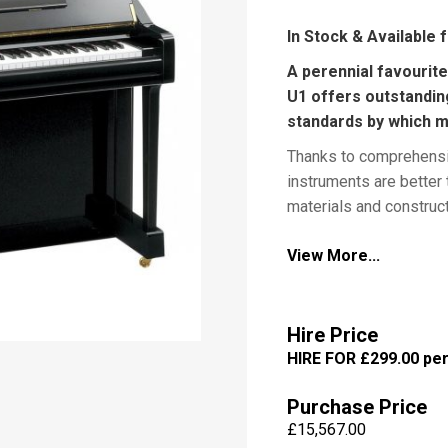
In Stock & Available 
A perennial favourit
U1 offers outstandin
P
i
standards by which m
a
Thanks to comprehensi
n
o
instruments are better
materials and construc
improve tonal performa
View More...
strength and durability
room for sheet music. 
M
e
standards of elegance 
s
adapted from Yamaha g
Hire Price
s
HIRE FOR £299.00 pe
a
g
e
Yamaha U1 Dimension
Purchase Price
£
15,567.00
Yamaha U1 Available 