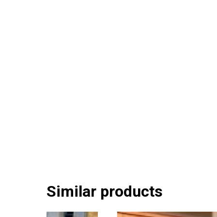
Similar products