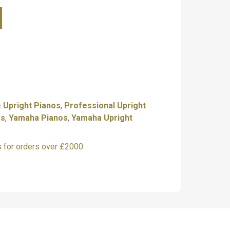
a U1PE
amaha U1PM
———————-
t free, contact us for details.
———————-
 Upright Pianos
,
Professional Upright
os
,
Yamaha Pianos
,
Yamaha Upright
 to visit our showroom
s for orders over £2000