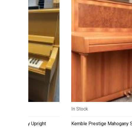
In Stock
ry Upright
Kemble Prestige Mahogany Satin Upright