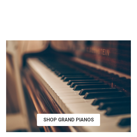
SHOP GRAND PIANOS