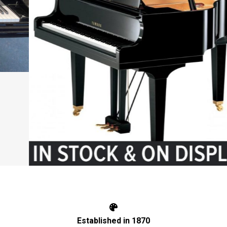
Established in 1870