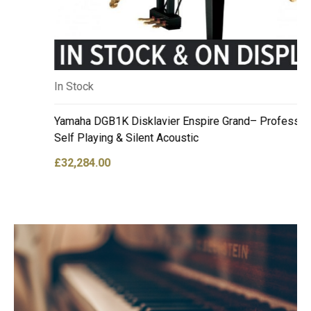
In Stock
Yamaha DGB1K Disklavier Enspire Grand– Professional
Self Playing & Silent Acoustic
£
32,284.00