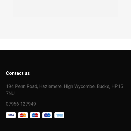
Contact us
194 Penn Road, Hazlemere, High Wycombe, Bucks, HP15
7NU
07956 127949