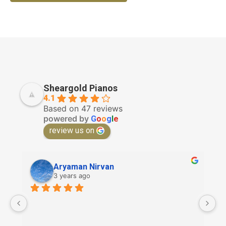
Sheargold Pianos
4.1
Based on 47 reviews
powered by
G
o
o
g
l
e
review us on
Aryaman Nirvan
3 years ago