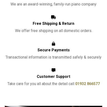
We are an award-winning, family-run piano company
Free Shipping & Return
We offer free shipping on all domestic orders.
Secure Payments
Transactional information is transmitted safely & securely
Customer Support
Take care for you all about the detail call
01932 866577