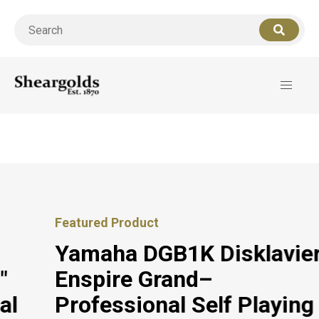
Call us
07956 127949
for support
Featured Product
Yamaha DGB1K Disklavier
Enspire Grand–
Professional Self Playing &