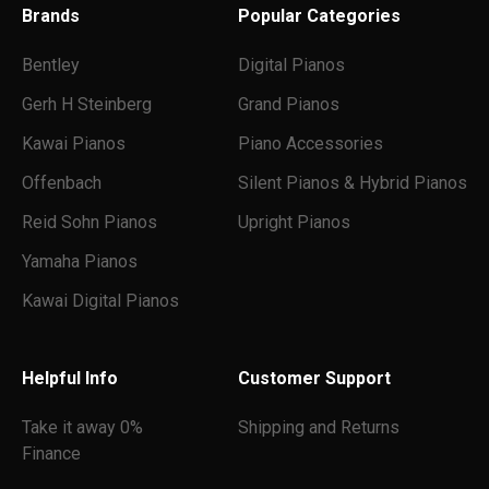
Brands
Popular Categories
Bentley
Digital Pianos
Gerh H Steinberg
Grand Pianos
Kawai Pianos
Piano Accessories
Offenbach
Silent Pianos & Hybrid Pianos
Reid Sohn Pianos
Upright Pianos
Yamaha Pianos
Kawai Digital Pianos
Helpful Info
Customer Support
Take it away 0%
Shipping and Returns
Finance