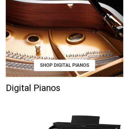
SHOP DIGITAL PIANOS
Digital Pianos