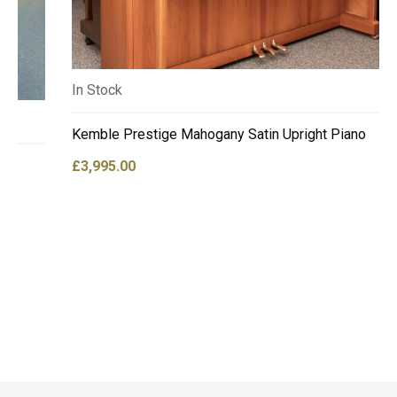
In Stock
Kemble Prestige Mahogany Satin Upright Piano
£
3,995.00