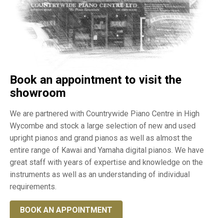
Book an appointment to visit the
showroom
We are partnered with Countrywide Piano Centre in High
Wycombe and stock a large selection of new and used
upright pianos and grand pianos as well as almost the
entire range of Kawai and Yamaha digital pianos. We have
great staff with years of expertise and knowledge on the
instruments as well as an understanding of individual
requirements.
BOOK AN APPOINTMENT