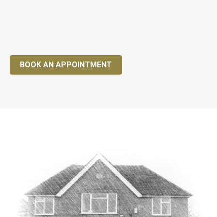
BOOK AN APPOINTMENT