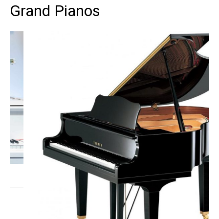
Grand Pianos