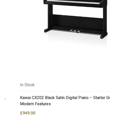
In Stock
Kawai CX202 Black Satin Digital Piano – Starter Grade,
Modern Features
£
949.00