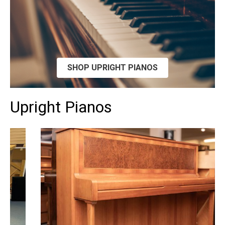
SHOP UPRIGHT PIANOS
Upright Pianos