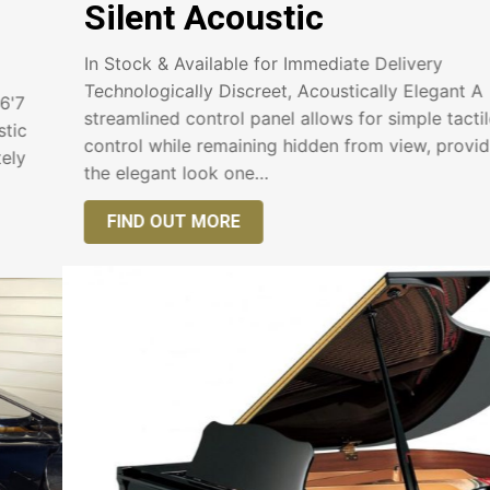
Silent Acoustic
In Stock & Available for Immediate Delivery
Technologically Discreet, Acoustically Elegant A
streamlined control panel allows for simple tactile
control while remaining hidden from view, providing
the elegant look one…
FIND OUT MORE