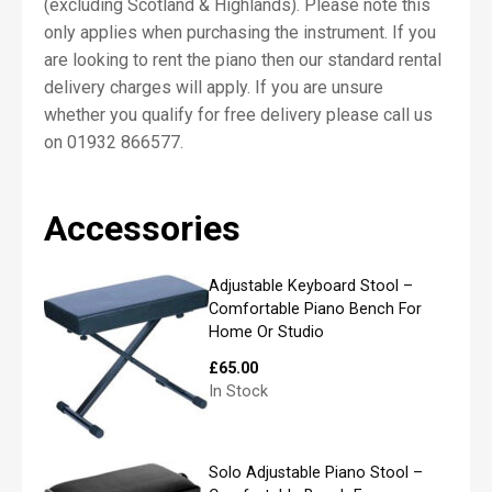
(excluding Scotland & Highlands). Please note this
*
only applies when purchasing the instrument. If you
are looking to rent the piano then our standard rental
delivery charges will apply. If you are unsure
First
whether you qualify for free delivery please call us
on 01932 866577.
Last
Accessories
P
h
o
Adjustable Keyboard Stool –
n
Comfortable Piano Bench For
e
Home Or Studio
£
65.00
In Stock
E
m
a
Solo Adjustable Piano Stool –