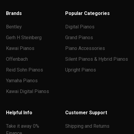
o
n
Brands
Popular Categories
s
.
Bentley
Digital Pianos
Gerh H Steinberg
Grand Pianos
Kawai Pianos
Piano Accessories
Offenbach
Silent Pianos & Hybrid Pianos
Reid Sohn Pianos
Upright Pianos
Submit
Yamaha Pianos
Kawai Digital Pianos
Helpful Info
Customer Support
Take it away 0%
Shipping and Returns
Finance