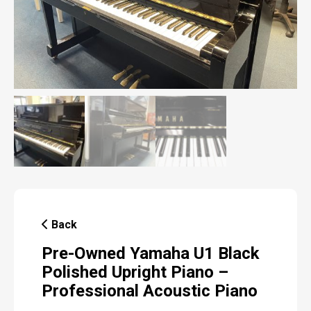
Back
Pre-Owned Yamaha U1 Black
Polished Upright Piano –
Professional Acoustic Piano