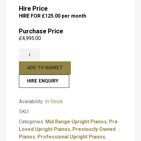
Hire Price
HIRE FOR £125.00 per month
Submit
Purchase Price
£
4,995.00
Pre-
Owned
Yamaha
ADD TO BASKET
U1
HIRE ENQUIRY
Black
Polished
Upright
Availability:
In Stock
Piano
SKU:
–
T
Professional
y
Categories:
Mid Range Upright Pianos
,
Pre
Acoustic
p
Loved Upright Pianos
,
Previously Owned
e
Piano
Pianos
,
Professional Upright Pianos
,
o