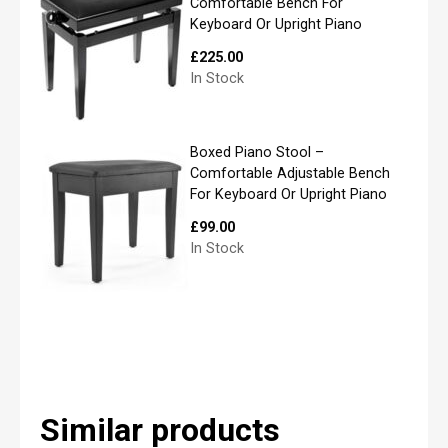
i
Comfortable Bench For
l
Keyboard Or Upright Piano
*
£
225.00
In Stock
P
Boxed Piano Stool –
l
Comfortable Adjustable Bench
e
For Keyboard Or Upright Piano
a
s
£
99.00
e
In Stock
l
i
s
t
y
o
u
r
r
Similar products
e