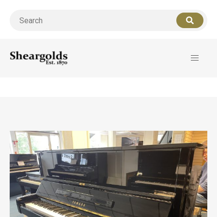
Call us
07956 127949
for support