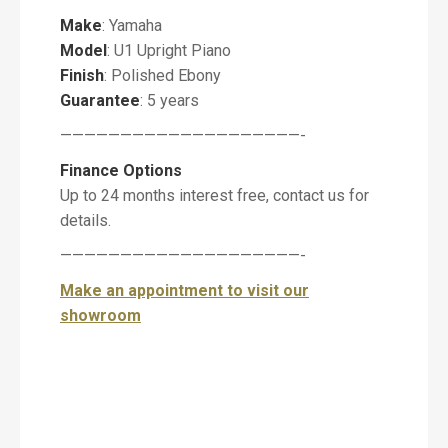
Make
: Yamaha
Model
: U1 Upright Piano
P
i
Finish
: Polished Ebony
a
Guarantee
: 5 years
n
o
————————————————————-
Finance Options
Up to 24 months interest free, contact us for
details.
M
e
————————————————————-
s
Make an appointment to visit our
s
a
showroom
g
e