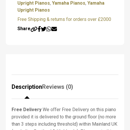
quantity
Upright Pianos
,
Yamaha Pianos
,
Yamaha
f
P
Upright Pianos
i
Free Shipping & returns for orders over £2000
a
n
Share
o
R
e
q
u
i
r
e
d
*
Description
Reviews (0)
Free Delivery
We offer Free Delivery on this piano
N
provided it is delivered to the ground floor (no more
a
m
than 3 steps including threshold) within Mainland UK
e