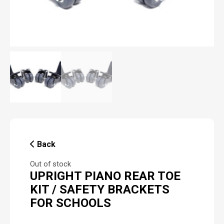
Back
Out of stock
UPRIGHT PIANO REAR TOE
KIT / SAFETY BRACKETS
FOR SCHOOLS
P