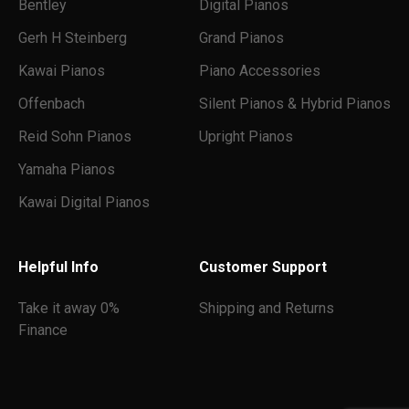
Bentley
Digital Pianos
Gerh H Steinberg
Grand Pianos
Kawai Pianos
Piano Accessories
Offenbach
Silent Pianos & Hybrid Pianos
Reid Sohn Pianos
Upright Pianos
Yamaha Pianos
Kawai Digital Pianos
Helpful Info
Customer Support
Take it away 0%
Shipping and Returns
Finance