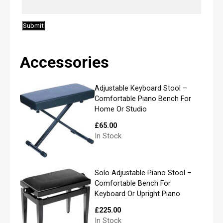
i
l
*
Accessories
P
l
Adjustable Keyboard Stool –
e
Comfortable Piano Bench For
a
Home Or Studio
s
e
£
65.00
l
In Stock
i
s
t
y
Solo Adjustable Piano Stool –
o
Comfortable Bench For
u
Keyboard Or Upright Piano
r
r
£
225.00
e
In Stock