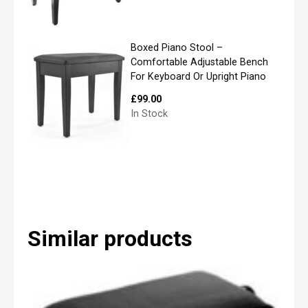
q
u
i
r
Boxed Piano Stool –
e
Comfortable Adjustable Bench
m
For Keyboard Or Upright Piano
e
n
£
99.00
t
In Stock
s
a
n
d
w
e
w
i
l
Similar products
l
b
e
i
n
t