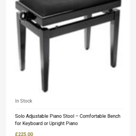
o
u
c
h
t
o
d
i
s
c
u
s
s
t
h
e
h
In Stock
In
i
r
e
Solo Adjustable Piano Stool – Comfortable Bench
Bo
o
for Keyboard or Upright Piano
fo
p
t
£
225.00
£
9
i