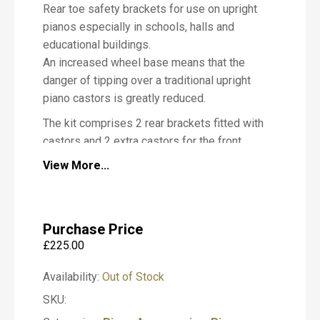
Rear toe safety brackets for use on upright
i
pianos especially in schools, halls and
a
n
educational buildings.
o
An increased wheel base means that the
danger of tipping over a traditional upright
piano castors is greatly reduced.
The kit comprises 2 rear brackets fitted with
M
castors and 2 extra castors for the front
e
s
(brakes are optional) of the piano.
View More...
s
a
g
These castors (if correctly fitted) will help
e
you meet your Health & Safety
Purchase Price
Requirements
£
225.00
T
We offer a professional fitting service.
y
Availability:
Out of Stock
Please call us on 01932 866577 for more
p
SKU:
e
information regarding fitting of any type of
o