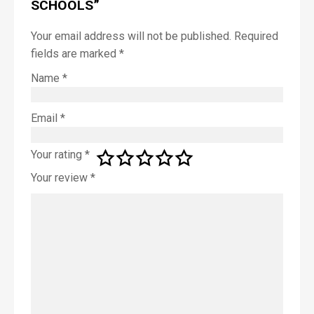
SCHOOLS”
*
Your email address will not be published.
Required
fields are marked
*
First
Name
*
Last
Email
*
P
Your rating
*
h
o
Your review
*
n
e
E
m
a