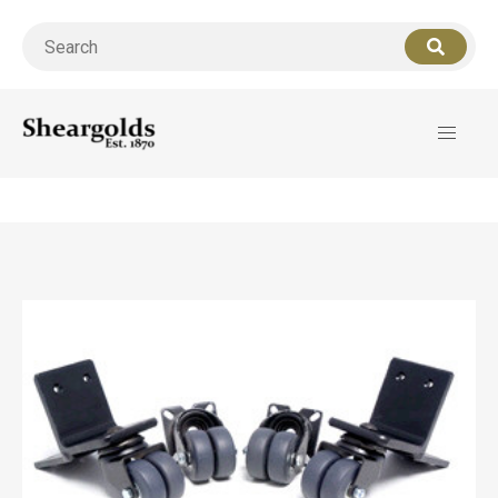
Call us
07956 127949
for support