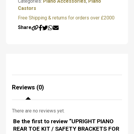
Categories:
Piano Accessories
,
Piano
castor products.
f
Castors
P
Submit
i
Free Shipping & returns for orders over £2000
a
DISCLAIMER
n
Share
Sheargolds always advise professional
o
R
fitting for this product and take no
e
responsibility for any problems that arise if
q
the customer fits the product themselves.
u
i
r
e
d
*
Reviews (0)
There are no reviews yet.
N
Be the first to review “UPRIGHT PIANO
a
m
REAR TOE KIT / SAFETY BRACKETS FOR
e