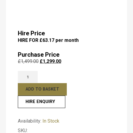
Submit
Hire Price
HIRE FOR £63.17 per month
Purchase Price
Original
Current
£
1,499.00
£
1,299.00
price
price
Kemble
was:
is:
Classic
£1,499.00.
£1,299.00.
Mahogany
ADD TO BASKET
Satin
HIRE ENQUIRY
Upright
T
y
Piano
p
–
e
Availability:
In Stock
Professional
o
SKU:
Acoustic
f