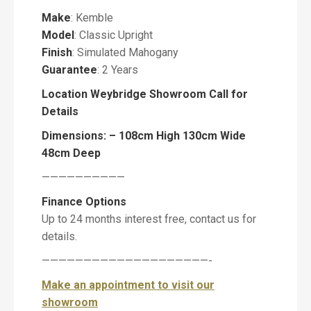
Make
: Kemble
Model
: Classic Upright
P
i
Finish
: Simulated Mahogany
a
Guarantee
: 2 Years
n
o
Location Weybridge Showroom Call for
Details
Dimensions: – 108cm High 130cm Wide
48cm Deep
M
e
——————————
s
Finance Options
s
a
Up to 24 months interest free, contact us for
g
details.
e
————————————————————-
Make an appointment to visit our
showroom