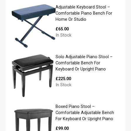
l
If you live further than our standard area we
*
Adjustable Keyboard Stool –
may use a 3rd party specialist piano mover to
Comfortable Piano Bench For
carry out the delivery. Please note, if we do not
Home Or Studio
carry out the delivery ourselves we only use a
£
65.00
Specialist Piano Removal company who are
In Stock
P
trained specialists in piano removals.
l
e
a
Solo Adjustable Piano Stool –
s
Comfortable Bench For
e
Keyboard Or Upright Piano
l
i
£
225.00
s
In Stock
t
y
o
u
Boxed Piano Stool –
r
Comfortable Adjustable Bench
r
For Keyboard Or Upright Piano
e
q
£
99.00