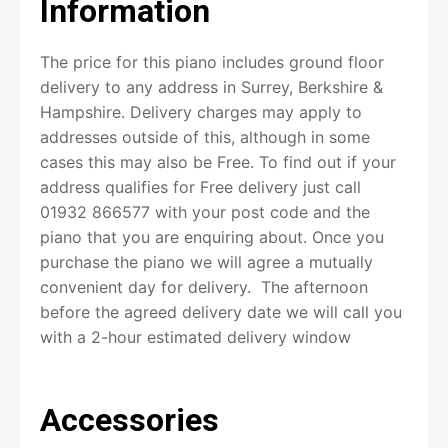
Information
The price for this piano includes ground floor
First
delivery to any address in Surrey, Berkshire &
Hampshire. Delivery charges may apply to
addresses outside of this, although in some
Last
cases this may also be Free. To find out if your
address qualifies for Free delivery just call
P
h
01932 866577 with your post code and the
o
piano that you are enquiring about. Once you
n
purchase the piano we will agree a mutually
e
convenient day for delivery. The afternoon
before the agreed delivery date we will call you
with a 2-hour estimated delivery window
(subject to no traffic or uncontrollable issues).
E
We can also call on the day when we are on the
m
Accessories
way if required. We carry out our own deliveries
a
i
with our own van and specialist delivery team.