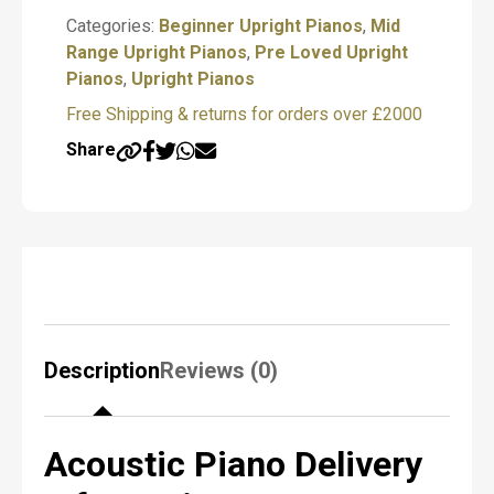
P
Piano
Categories:
Beginner Upright Pianos
,
Mid
i
quantity
Range Upright Pianos
,
Pre Loved Upright
a
Pianos
n
,
Upright Pianos
o
Free Shipping & returns for orders over £2000
R
e
Share
q
u
i
r
e
d
*
Description
Reviews (0)
N
a
m
Acoustic Piano Delivery
e
*