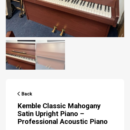
Back
Kemble Classic Mahogany
Satin Upright Piano –
Professional Acoustic Piano