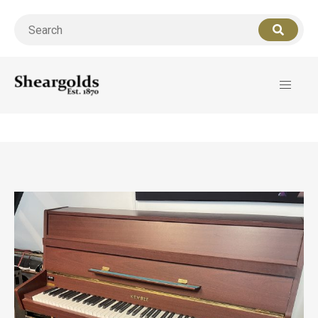
Call us
07956 127949
for support