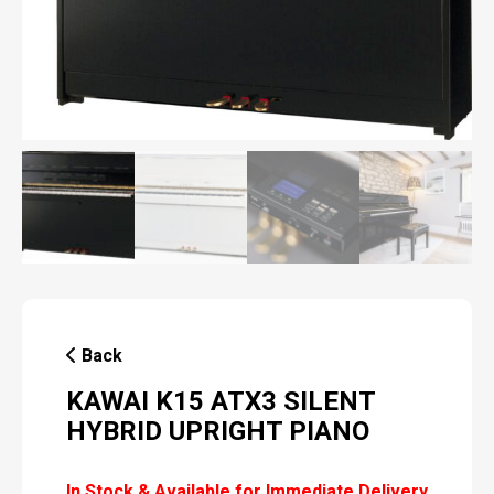
Back
KAWAI K15 ATX3 SILENT
HYBRID UPRIGHT PIANO
In Stock & Available for Immediate Delivery