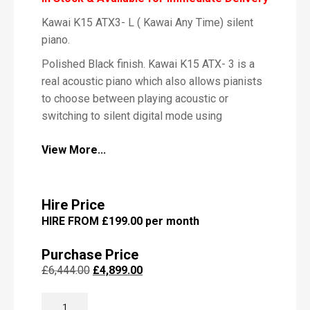
Kawai K15 ATX3- L ( Kawai Any Time) silent
P
piano.
i
a
Polished Black finish. Kawai K15 ATX- 3 is a
n
real acoustic piano which also allows pianists
o
to choose between playing acoustic or
switching to silent digital mode using
headphones.
View More...
The Kawai ATX3- model come with newly
M
developed Kawai headphones. These are
e
s
specially matched to the internal sound source
s
Hire Price
of the instruments. Supplementing the
a
HIRE FROM £199.00 per month
beautiful acoustic piano voices, the Kawai
g
e
ATX3-model also features an excellent
Purchase Price
selection of additional sounds, ranging from
Original
Current
£
6,444.00
£
4,899.00
electric piano or church organ, to strings and
price
price
other instruments, inviting musicians to add
KAWAI
was:
is: