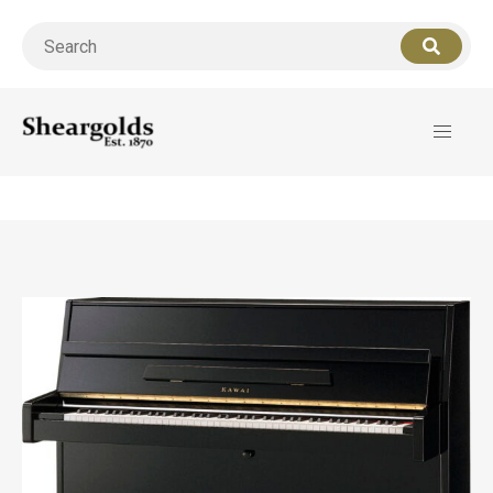
Call us
07956 127949
for support