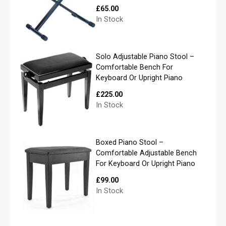
e
£
65.00
*
In Stock
First
Solo Adjustable Piano Stool –
Comfortable Bench For
Keyboard Or Upright Piano
Last
£
225.00
In Stock
P
h
o
n
Boxed Piano Stool –
e
Comfortable Adjustable Bench
For Keyboard Or Upright Piano
£
99.00
In Stock
E
m
a