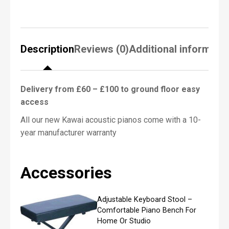
o
f
Black Polish – Kawai K15EMEP
P
White Polish – Kawai K15ESNWHP
i
a
*******************************************************
Description
Reviews (0)
Additional informati
n
o
R
Finance Options
e
Delivery from £60 – £100 to ground floor easy
Up to 10 months interest free, contact us for
q
access
details.
u
i
All our new Kawai acoustic pianos come with a 10-
r
e
year manufacturer warranty
Download the
Kawai Upright Piano Brochure
d
*
Make an appointment to visit our
Accessories
showroom
Adjustable Keyboard Stool –
N
Comfortable Piano Bench For
a
Home Or Studio
m