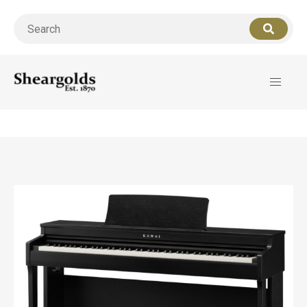
Call us
07956 127949
for support