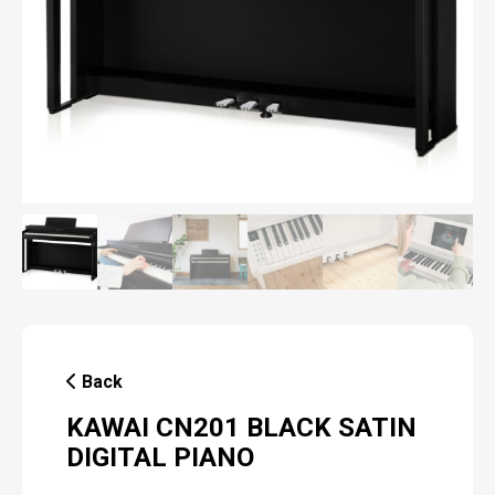
Back
KAWAI CN201 BLACK SATIN
DIGITAL PIANO