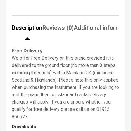
PIANO SOUND: CELEBRATED CONCERT
f
GRAND PIANOS
P
i
The rich, expressive sound of Kawai’s
a
celebrated concert grand pianos are at the
Description
Reviews (0)
Additional informati
n
heart of the new CN Series, with both the
o
R
flagship Shigeru Kawai SK-EX and highly-
e
acclaimed Kawai EX instruments lovingly
q
Free Delivery
recorded and faithfully produced using full 88-
u
We offer Free Delivery on this piano provided it is
i
key stereo sampling. With two distinctive
delivered to the ground floor (no more than 3 steps
r
Kawai concert grand pianos and a traditional
e
including threshold) within Mainland UK (excluding
upright available, CN201 owners can explore a
d
Scotland & Highlands). Please note this only applies
*
variety of different piano sounds, and enjoy the
when purchasing the instrument. If you are looking to
contrasting properties of each. The latest
rent the piano then our standard rental delivery
CN201 utilise Kawai’s advanced Progressive
charges will apply. If you are unsure whether you
Harmonic Imaging technology, with algorithms
qualify for free delivery please call us on 01932
that reproduce how an acoustic piano’s tonal
N
866577.
a
character changes as dynamics increase. This
m
Downloads
ensures seamless expression when playing
e