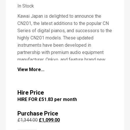
In Stock
Kawai Japan is delighted to announce the
P
CN201, the latest additions to the popular CN
i
Series of digital pianos, and successors to the
a
highly CN201 models. These updated
n
o
instruments have been developed in
partnership with premium audio equipment
manufacturer, Onkyo, and feature brand new
sound delivery and speaker systems
View More...
designed by the company to deliver richer,
M
e
higher quality sound.
s
s
Hire Price
a
HIRE FOR £51.83 per month
g
Kawai CN201 Digital Piano
e
Features
Purchase Price
Original
Current
£
1,344.00
£
1,099.00
Improved Responsive Hammer
price
price