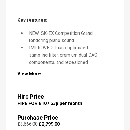
P
Key features:
i
a
NEW: SK-EX Competition Grand
n
o
rendering piano sound
IMPROVED: Piano optimised
sampling filter, premium dual DAC
components, and redesigned
speaker configuration
M
View More...
e
IMPROVED: Anti-glare LCD
s
touchscreen with updated UI
s
IMPROVED: Bluetooth for reduced
a
Hire Price
latency and enhanced audio quality
g
HIRE FOR £107.53p per month
e
IMPROVED: Cabinet design: refined
pedal position and new music reset
Purchase Price
score support pins
Original
Current
£
3,666.00
£
2,799.00
IMPROVED: Virtual Piano Artisan