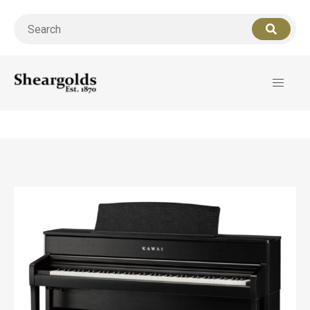
Call us
07956 127949
for support