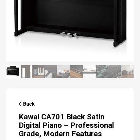
Back
Kawai CA701 Black Satin
Digital Piano – Professional
Grade, Modern Features