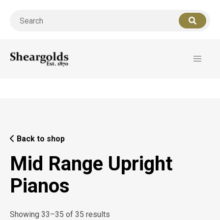
Call us
07956 127949
for support
Back to shop
Mid Range Upright
Pianos
Showing 33–35 of 35 results