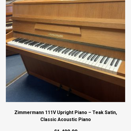
Zimmermann 111V Upright Piano – Teak Satin,
Classic Acoustic Piano
Original
Current