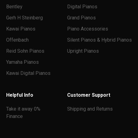
Bentley
Digital Pianos
Gerh H Steinberg
Grand Pianos
Kawai Pianos
Piano Accessories
Offenbach
Silent Pianos & Hybrid Pianos
Reid Sohn Pianos
Upright Pianos
Yamaha Pianos
Kawai Digital Pianos
Helpful Info
Customer Support
Take it away 0%
Shipping and Returns
Finance