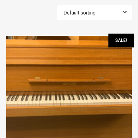
SALE!