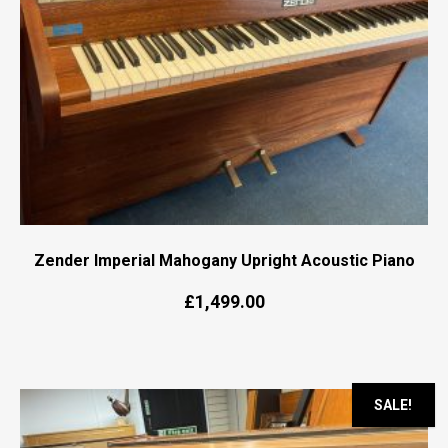
Zender Imperial Mahogany Upright Acoustic Piano
£
1,499.00
SALE!