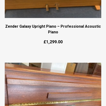
Zender Galaxy Upright Piano – Professional Acoustic
Piano
Original
Current
£
1,299.00
price
price
was:
is:
£1,499.00.
£1,299.00.